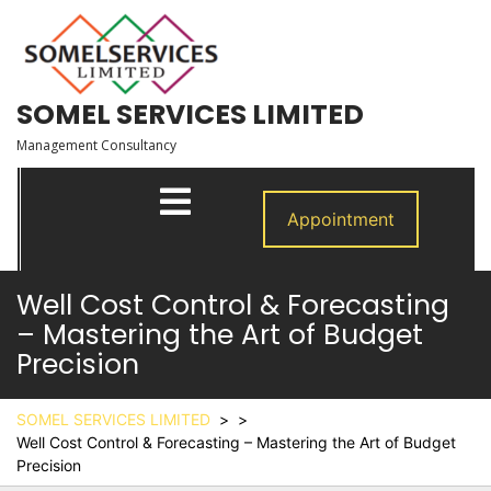
Skip
to
content
SOMEL SERVICES LIMITED
Management Consultancy
Open
Menu
Appointment
Well Cost Control & Forecasting
– Mastering the Art of Budget
Precision
SOMEL SERVICES LIMITED
> >
Well Cost Control & Forecasting – Mastering the Art of Budget
Precision