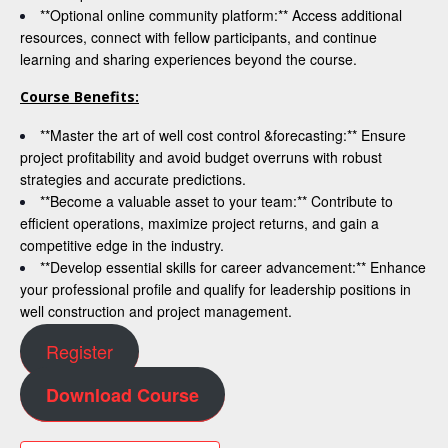
**Optional online community platform:** Access additional
resources, connect with fellow participants, and continue
learning and sharing experiences beyond the course.
Course Benefits:
**Master the art of well cost control &forecasting:** Ensure
project profitability and avoid budget overruns with robust
strategies and accurate predictions.
**Become a valuable asset to your team:** Contribute to
efficient operations, maximize project returns, and gain a
competitive edge in the industry.
**Develop essential skills for career advancement:** Enhance
your professional profile and qualify for leadership positions in
well construction and project management.
Register
Download Course