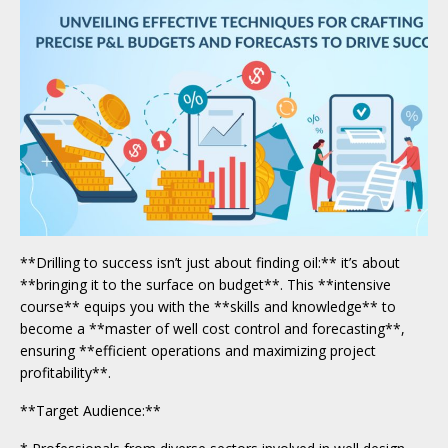
**Drilling to success isn’t just about finding oil:** it’s about
**bringing it to the surface on budget**. This **intensive
course** equips you with the **skills and knowledge** to
become a **master of well cost control and forecasting**,
ensuring **efficient operations and maximizing project
profitability**.
**Target Audience:**