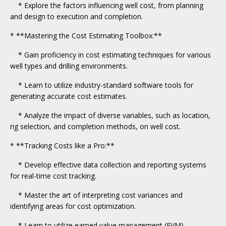
* Explore the factors influencing well cost, from planning
and design to execution and completion.
* **Mastering the Cost Estimating Toolbox:**
* Gain proficiency in cost estimating techniques for various
well types and drilling environments.
* Learn to utilize industry-standard software tools for
generating accurate cost estimates.
* Analyze the impact of diverse variables, such as location,
rig selection, and completion methods, on well cost.
* **Tracking Costs like a Pro:**
* Develop effective data collection and reporting systems
for real-time cost tracking.
* Master the art of interpreting cost variances and
identifying areas for cost optimization.
* Learn to utilize earned value management (EVM)