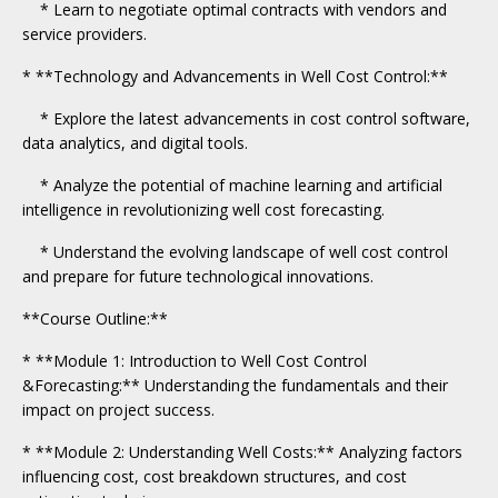
* Learn to negotiate optimal contracts with vendors and
service providers.
* **Technology and Advancements in Well Cost Control:**
* Explore the latest advancements in cost control software,
data analytics, and digital tools.
* Analyze the potential of machine learning and artificial
intelligence in revolutionizing well cost forecasting.
* Understand the evolving landscape of well cost control
and prepare for future technological innovations.
**Course Outline:**
* **Module 1: Introduction to Well Cost Control
&Forecasting:** Understanding the fundamentals and their
impact on project success.
* **Module 2: Understanding Well Costs:** Analyzing factors
influencing cost, cost breakdown structures, and cost