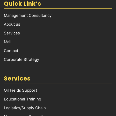
Quick Link’s
Management Consultancy
About us
Services
Mail
Contact
Corporate Strategy
Services
Oil Fields Support
Educational Training
Logistics/Supply Chain