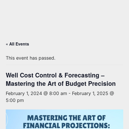
« All Events
This event has passed.
Well Cost Control & Forecasting –
Mastering the Art of Budget Precision
February 1, 2024 @ 8:00 am
-
February 1, 2025 @
5:00 pm