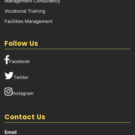
Management Consultancy
Vocational Training
Facilities Management
Follow Us
Facebook
Twitter
Instagram
Contact Us
Email