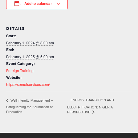
Add to calendar
DETAILS
Start:
February 1, 2024 @ 8:00 am
End:
February 1, 2025 @ 5:00 pm
Event Category:
Foreign Training
Website:
https://somelservices.com/
ENERGY TRANSITION AND
Well Integrity Management –
Safeguarding the Foundation of
ELECTRIFICATION: NIGERIA
Production
PERSPECTIVE