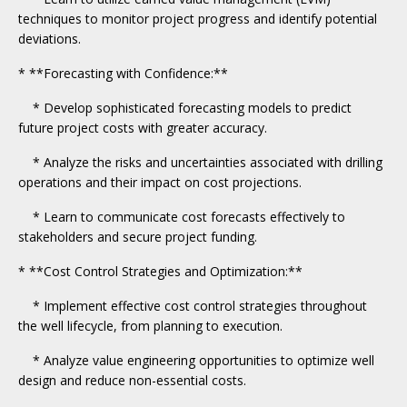
techniques to monitor project progress and identify potential
deviations.
* **Forecasting with Confidence:**
* Develop sophisticated forecasting models to predict
future project costs with greater accuracy.
* Analyze the risks and uncertainties associated with drilling
operations and their impact on cost projections.
* Learn to communicate cost forecasts effectively to
stakeholders and secure project funding.
* **Cost Control Strategies and Optimization:**
* Implement effective cost control strategies throughout
the well lifecycle, from planning to execution.
* Analyze value engineering opportunities to optimize well
design and reduce non-essential costs.