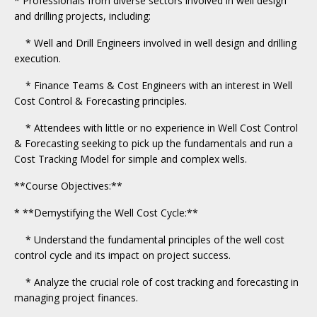
* Professionals from diverse sectors involved in well design
and drilling projects, including:
* Well and Drill Engineers involved in well design and drilling
execution.
* Finance Teams & Cost Engineers with an interest in Well
Cost Control & Forecasting principles.
* Attendees with little or no experience in Well Cost Control
& Forecasting seeking to pick up the fundamentals and run a
Cost Tracking Model for simple and complex wells.
**Course Objectives:**
* **Demystifying the Well Cost Cycle:**
* Understand the fundamental principles of the well cost
control cycle and its impact on project success.
* Analyze the crucial role of cost tracking and forecasting in
managing project finances.