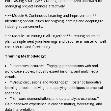
Forecasting Strategy:** Crafting a personalized approach for
managing project finances effectively.
* **Module 9: Continuous Learning and Improvement:**
Identifying opportunities for ongoing learning and adapting to
industry advancements.
* **Module 10: Putting it All Together:** Creating an action
plan to implement your learnings and become a master of well
cost control and forecasting.
Training Methodology:
**Interactive lectures:** Engaging presentations with real-
world case studies, industry expert insights, and multimedia
visuals.
**Group discussions and workshops:** Foster collaborative
learning, problem-solving, and applying techniques to practical
scenarios.
**Software demonstrations and data analysis exercises:**
Gain hands-on experience in cost estimating, forecasting, and
data interpretation.