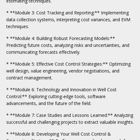
estimating techniques.
* **Module 3: Cost Tracking and Reporting:** Implementing
data collection systems, interpreting cost variances, and EVM
techniques.
* **Module 4: Building Robust Forecasting Models:**
Predicting future costs, analyzing risks and uncertainties, and
communicating forecasts effectively.
* **Module 5: Effective Cost Control Strategies:** Optimizing
well design, value engineering, vendor negotiations, and
contract management.
* **Module 6: Technology and Innovation in Well Cost
Control:** Exploring cutting-edge tools, software
advancements, and the future of the field.
* **Module 7: Case Studies and Lessons Learned:** Analyzing
successful and challenging projects to extract valuable insights.
* **Module 8: Developing Your Well Cost Control &