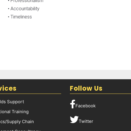
• Professionalism
• Accountability
• Timeliness
vices
Follow Us
elds Support
Facebook
ional Training
Twitter
ics/Supply Chain