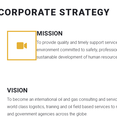
CORPORATE STRATEGY
MISSION
To provide quality and timely support service
environment committed to safety, professio
sustainable development of human resource
VISION
To become an international oil and gas consulting and serv
world class logistics, training and oil field based services t
and government agencies across the globe.