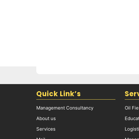
Quick Link’s
Ser
Management Consultancy
Oil Fi
About us
Educat
Services
Logist