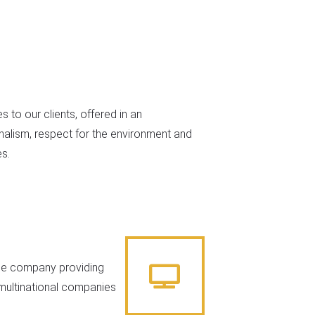
s to our clients, offered in an
nalism, respect for the environment and
s.
ice company providing
o multinational companies