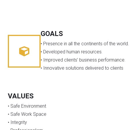
GOALS
• Presence in all the continents of the world.
• Developed human resources.
• Improved clients’ business performance.
• Innovative solutions delivered to clients
VALUES
• Safe Environment
• Safe Work Space
• Integrity