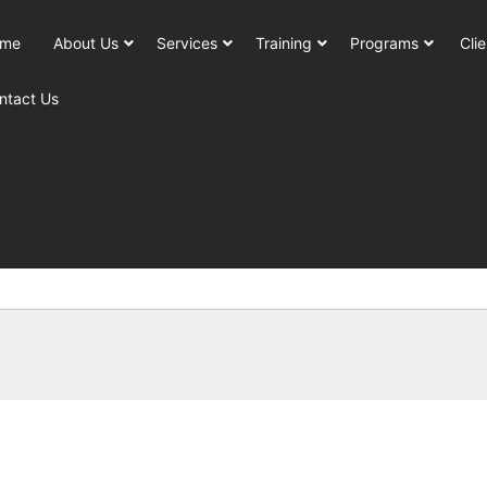
me
About Us
Services
Training
Programs
Clie
ntact Us