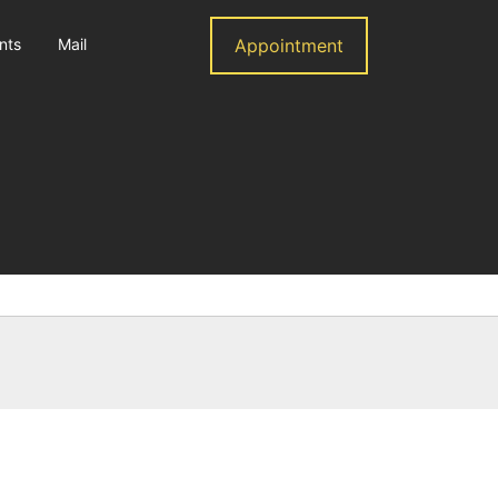
nts
Mail
Appointment