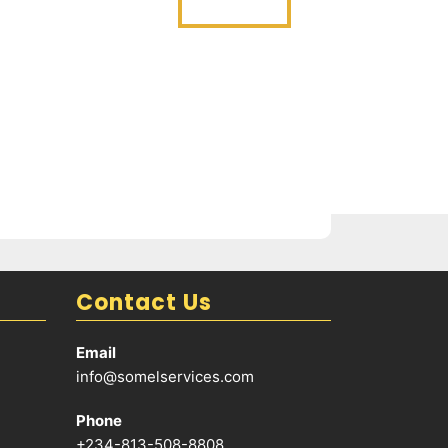
Contact Us
Email
info@somelservices.com
Phone
+234-813-508-8808