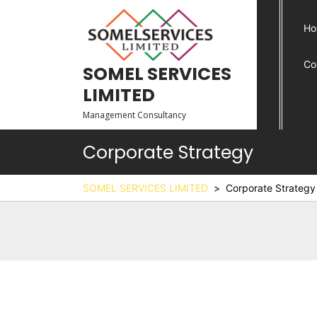
Ho
Co
SOMEL SERVICES
LIMITED
Management Consultancy
Corporate Strategy
SOMEL SERVICES LIMITED
>
Corporate Strategy