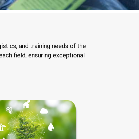
stics, and training needs of the
each field, ensuring exceptional