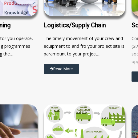
ning
Logistics/Supply Chain
So
ctor you operate,
The timely movement of your crew and
Co
ning programmes
equipment to and fro your project site is
(SI
ng the…
paramount to your project…
soc
opp
Read More