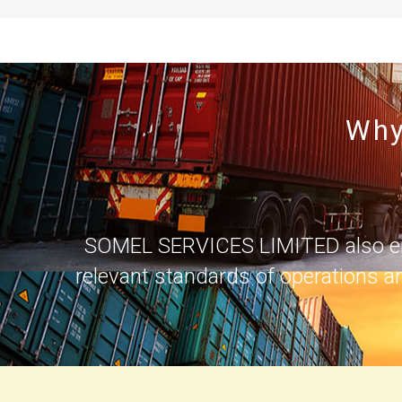
Why
SOMEL SERVICES LIMITED also ensur
relevant standards of operations a