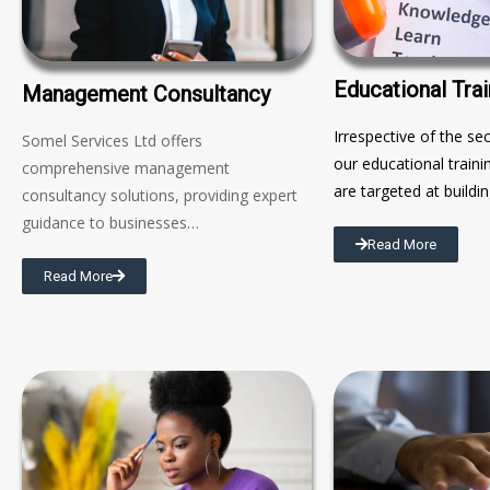
Educational Trai
Management Consultancy
Irrespective of the se
Somel Services Ltd offers
our educational trai
comprehensive management
are targeted at buildi
consultancy solutions, providing expert
guidance to businesses…
Read More
Read More