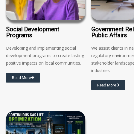
Social Development
Government Rel
Programs
Public Affairs
Developing and implementing social
We assist clients in n
development programs to create lasting
regulatory environme
positive impacts on local communities.
stakeholder landscape
industries
Read More
Read More