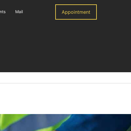
nts
Mail
Appointment