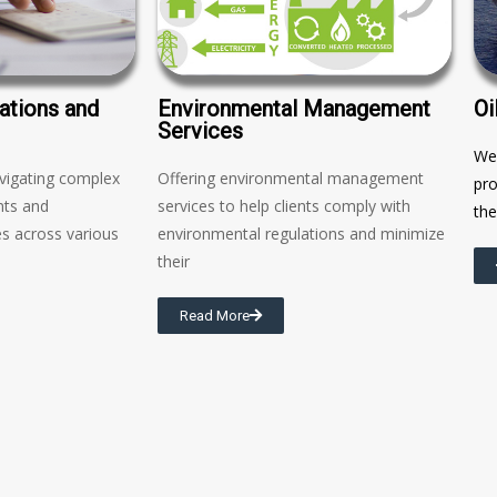
ations and
Environmental Management
Oi
Services
We 
avigating complex
Offering environmental management
pro
nts and
services to help clients comply with
the
s across various
environmental regulations and minimize
their
Read More