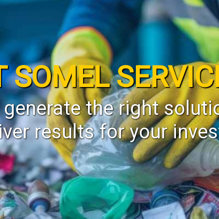
T SOMEL SERVIC
 generate the right soluti
iver results for your inve