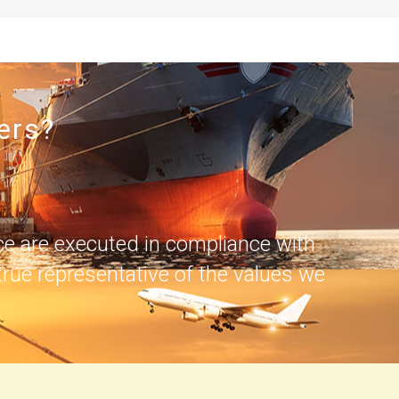
ers?
ce are executed in compliance with
rue representative of the values we