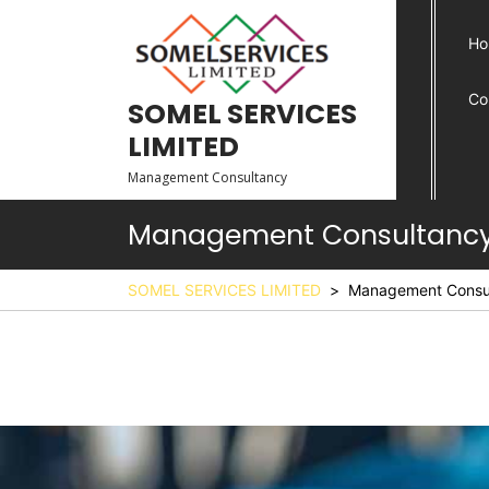
Ho
Co
SOMEL SERVICES
LIMITED
Management Consultancy
Management Consultanc
SOMEL SERVICES LIMITED
>
Management Consu