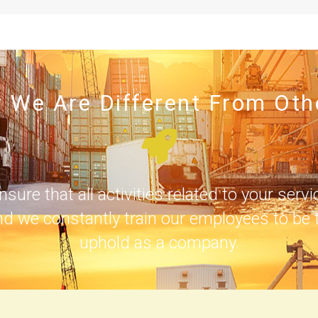
 We Are Different From Oth
e that all activities related to your servi
nd we constantly train our employees to be t
uphold as a company.