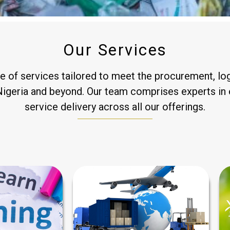
Our Services
of services tailored to meet the procurement, logi
 Nigeria and beyond. Our team comprises experts in 
service delivery across all our offerings.