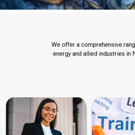
We offer a comprehensive range 
energy and allied industries in