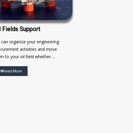
l Fields Support
can organize your engineering
curement activities and move
m to your oil field whether….
Read More