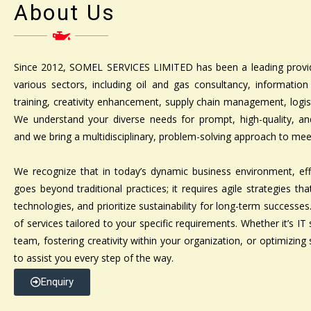
About Us
Since 2012, SOMEL SERVICES LIMITED has been a leading provid
various sectors, including oil and gas consultancy, information
training, creativity enhancement, supply chain management, logisti
We understand your diverse needs for prompt, high-quality, and 
and we bring a multidisciplinary, problem-solving approach to me
We recognize that in today’s dynamic business environment, e
goes beyond traditional practices; it requires agile strategies th
technologies, and prioritize sustainability for long-term successe
of services tailored to your specific requirements. Whether it’s IT 
team, fostering creativity within your organization, or optimizing 
to assist you every step of the way.
Enquiry