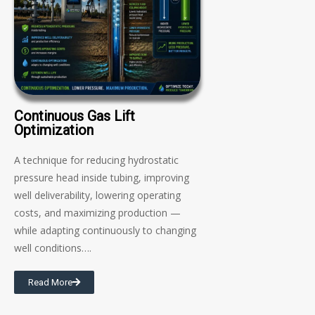
Continuous Gas Lift
Optimization
A technique for reducing hydrostatic
pressure head inside tubing, improving
well deliverability, lowering operating
costs, and maximizing production —
while adapting continuously to changing
well conditions….
Read More