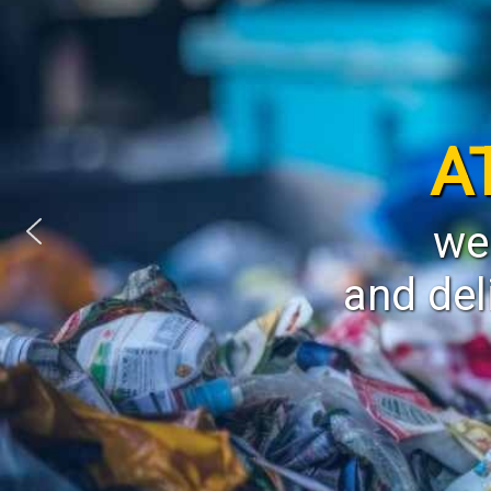
A
we
and del