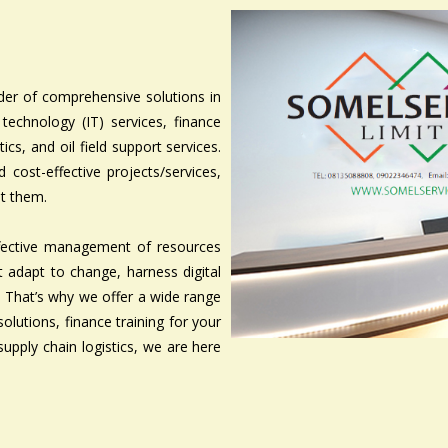
er of comprehensive solutions in
 technology (IT) services, finance
cs, and oil field support services.
cost-effective projects/services,
et them.
ffective management of resources
at adapt to change, harness digital
s. That’s why we offer a wide range
solutions, finance training for your
supply chain logistics, we are here