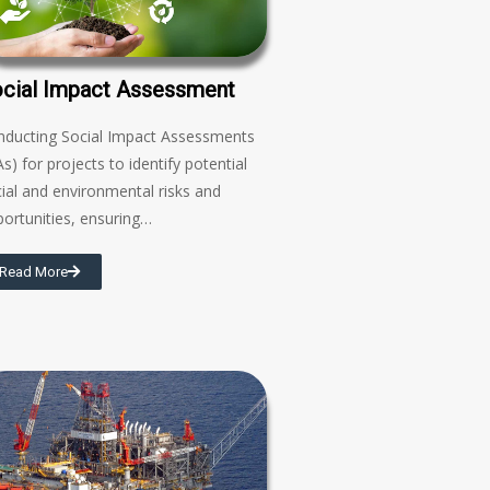
cial Impact Assessment
nducting Social Impact Assessments
As) for projects to identify potential
ial and environmental risks and
ortunities, ensuring…
Read More