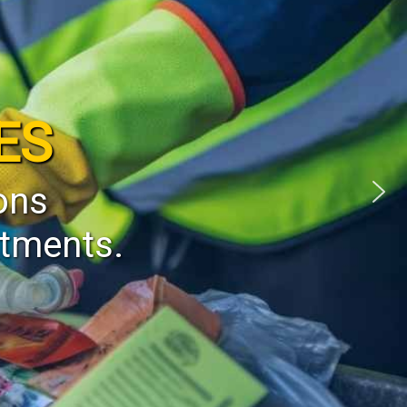
ES
ons
stments.