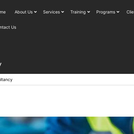
me
About Us
Services
Training
Programs
Clie
ntact Us
y
ltancy