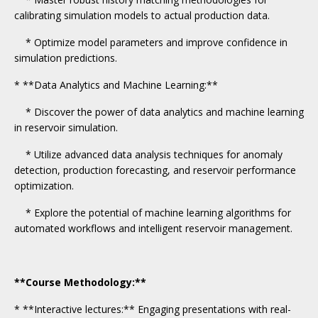
calibrating simulation models to actual production data.
* Optimize model parameters and improve confidence in
simulation predictions.
* **Data Analytics and Machine Learning:**
* Discover the power of data analytics and machine learning
in reservoir simulation.
* Utilize advanced data analysis techniques for anomaly
detection, production forecasting, and reservoir performance
optimization.
* Explore the potential of machine learning algorithms for
automated workflows and intelligent reservoir management.
**Course Methodology:**
* **Interactive lectures:** Engaging presentations with real-