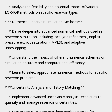
* Analyze the feasibility and potential impact of various
EOR/IOR methods on specific reservoir types.
* **Numerical Reservoir Simulation Methods:**
* Delve deeper into advanced numerical methods used in
reservoir simulation, including local grid refinement, implicit
pressure explicit saturation (IMPES), and adaptive
timestepping.
* Understand the impact of different numerical schemes on
simulation accuracy and computational efficiency.
* Learn to select appropriate numerical methods for specific
reservoir problems.
* **Uncertainty Analysis and History Matching:**
* Implement advanced uncertainty analysis techniques to
quantify and manage reservoir uncertainties.
* Master robust history matching methodologies for