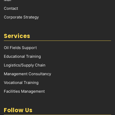
Contact
Corporate Strategy
Services
Oil Fields Support
Educational Training
Logistics/Supply Chain
Management Consultancy
Vocational Training
Facilities Management
Follow Us