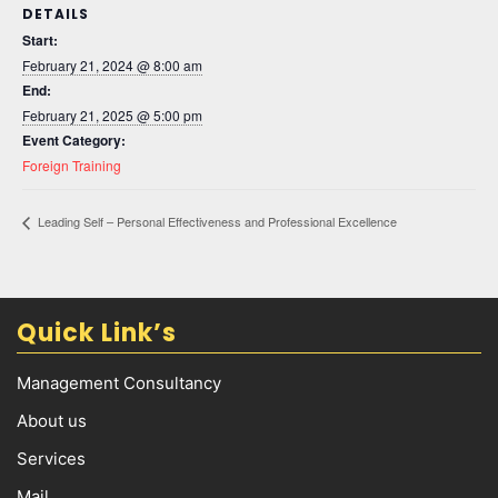
DETAILS
Start:
February 21, 2024 @ 8:00 am
End:
February 21, 2025 @ 5:00 pm
Event Category:
Foreign Training
Leading Self – Personal Effectiveness and Professional Excellence
Quick Link’s
Management Consultancy
About us
Services
Mail