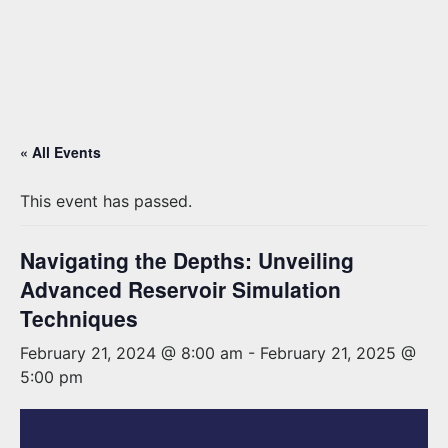
« All Events
This event has passed.
Navigating the Depths: Unveiling
Advanced Reservoir Simulation
Techniques
February 21, 2024 @ 8:00 am
-
February 21, 2025 @
5:00 pm