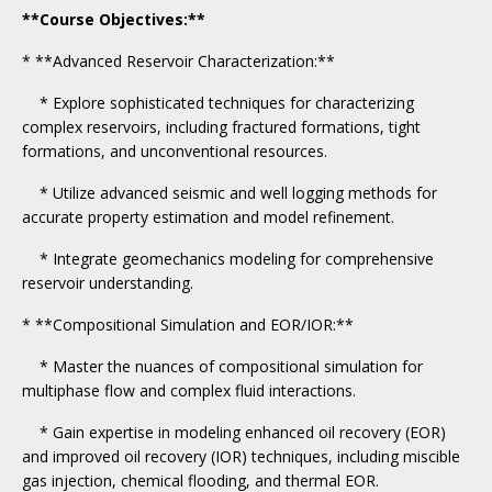
**Course Objectives:**
* **Advanced Reservoir Characterization:**
* Explore sophisticated techniques for characterizing
complex reservoirs, including fractured formations, tight
formations, and unconventional resources.
* Utilize advanced seismic and well logging methods for
accurate property estimation and model refinement.
* Integrate geomechanics modeling for comprehensive
reservoir understanding.
* **Compositional Simulation and EOR/IOR:**
* Master the nuances of compositional simulation for
multiphase flow and complex fluid interactions.
* Gain expertise in modeling enhanced oil recovery (EOR)
and improved oil recovery (IOR) techniques, including miscible
gas injection, chemical flooding, and thermal EOR.