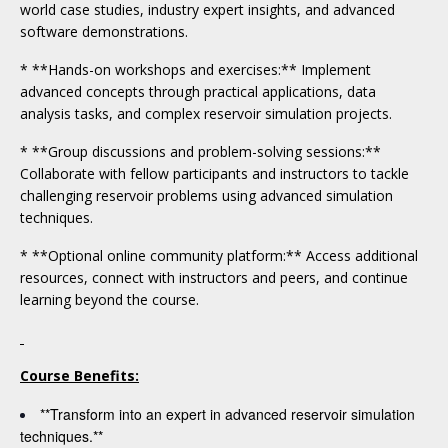
world case studies, industry expert insights, and advanced
software demonstrations.
* **Hands-on workshops and exercises:** Implement
advanced concepts through practical applications, data
analysis tasks, and complex reservoir simulation projects.
* **Group discussions and problem-solving sessions:**
Collaborate with fellow participants and instructors to tackle
challenging reservoir problems using advanced simulation
techniques.
* **Optional online community platform:** Access additional
resources, connect with instructors and peers, and continue
learning beyond the course.
Course Benefits:
**Transform into an expert in advanced reservoir simulation
techniques.**