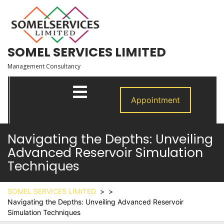
Skip
to
content
SOMEL SERVICES LIMITED
Management Consultancy
Open
Menu
Appointment
Navigating the Depths: Unveiling
Advanced Reservoir Simulation
Techniques
SOMEL SERVICES LIMITED
> >
Navigating the Depths: Unveiling Advanced Reservoir
Simulation Techniques