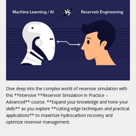
Dive deep into the complex world of reservoir simulation with
this **intensive **Reservoir Simulation in Practice –
Advanced** course. **Expand your knowledge and hone your
skills** as you explore **cutting-edge techniques and practical
applications** to maximize hydrocarbon recovery and
optimize reservoir management.