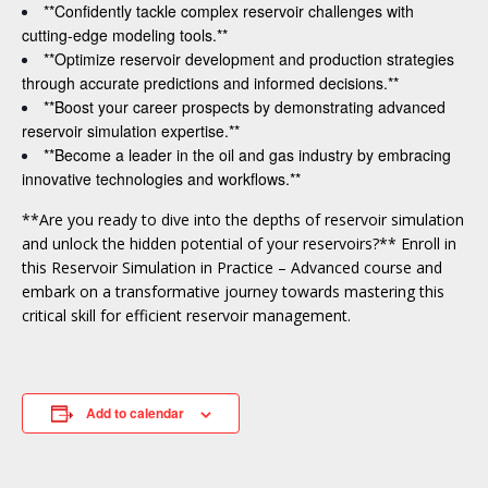
**Confidently tackle complex reservoir challenges with
cutting-edge modeling tools.**
**Optimize reservoir development and production strategies
through accurate predictions and informed decisions.**
**Boost your career prospects by demonstrating advanced
reservoir simulation expertise.**
**Become a leader in the oil and gas industry by embracing
innovative technologies and workflows.**
**Are you ready to dive into the depths of reservoir simulation
and unlock the hidden potential of your reservoirs?** Enroll in
this Reservoir Simulation in Practice – Advanced course and
embark on a transformative journey towards mastering this
critical skill for efficient reservoir management.
Add to calendar