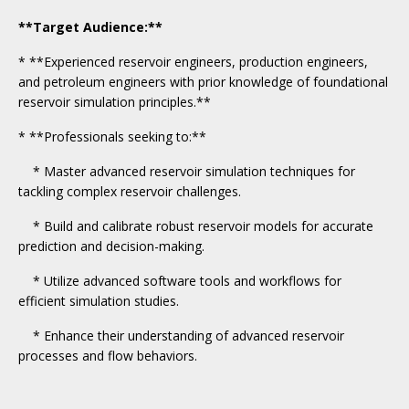
**Target Audience:**
* **Experienced reservoir engineers, production engineers,
and petroleum engineers with prior knowledge of foundational
reservoir simulation principles.**
* **Professionals seeking to:**
* Master advanced reservoir simulation techniques for
tackling complex reservoir challenges.
* Build and calibrate robust reservoir models for accurate
prediction and decision-making.
* Utilize advanced software tools and workflows for
efficient simulation studies.
* Enhance their understanding of advanced reservoir
processes and flow behaviors.