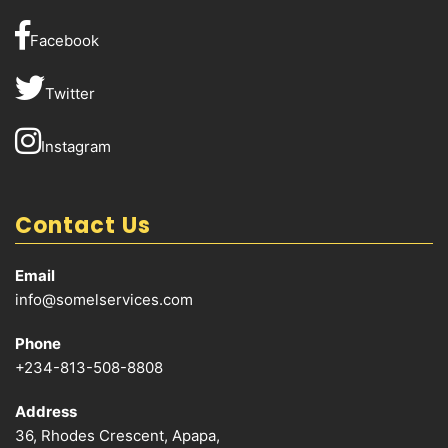
Facebook
Twitter
Instagram
Contact Us
Email
info@somelservices.com
Phone
+234-813-508-8808
Address
36, Rhodes Crescent, Apapa,