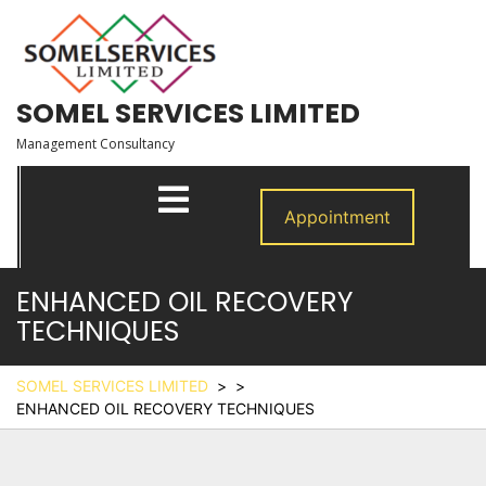
Skip
to
content
SOMEL SERVICES LIMITED
Management Consultancy
Open
Menu
Appointment
ENHANCED OIL RECOVERY
TECHNIQUES
SOMEL SERVICES LIMITED
> >
ENHANCED OIL RECOVERY TECHNIQUES