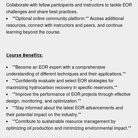
Collaborate with fellow participants and instructors to tackle EOR
challenges and share best practices.
**Optional online community platform:** Access additional
resources, connect with instructors and peers, and continue
learning beyond the course.
Course Benefits:
**Become an EOR expert with a comprehensive
understanding of different techniques and their applications.**
**Confidently evaluate and select EOR strategies for
maximizing hydrocarbon recovery in specific reservoirs.**
**Improve the performance of EOR projects through effective
design, monitoring, and optimization.**
**Stay informed about the latest EOR advancements and
their potential impact on the industry.**
**Contribute to sustainable resource management by
optimizing oil production and minimizing environmental impact.**