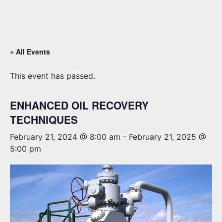
« All Events
This event has passed.
ENHANCED OIL RECOVERY
TECHNIQUES
February 21, 2024 @ 8:00 am
-
February 21, 2025 @
5:00 pm