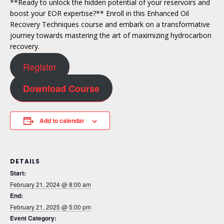
**Ready to unlock the hidden potential of your reservoirs and
boost your EOR expertise?** Enroll in this Enhanced Oil
Recovery Techniques course and embark on a transformative
journey towards mastering the art of maximizing hydrocarbon
recovery.
Register
Download Course
Add to calendar
DETAILS
Start:
February 21, 2024 @ 8:00 am
End:
February 21, 2025 @ 5:00 pm
Event Category: