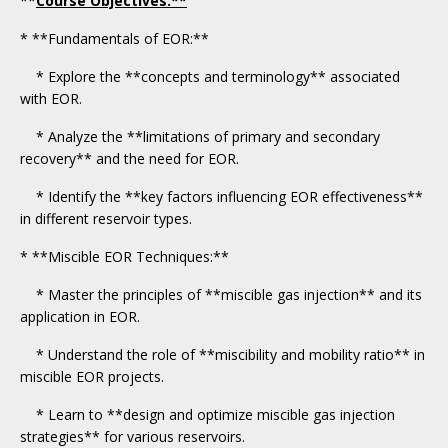
**
Course Objectives:**
* **Fundamentals of EOR:**
* Explore the **concepts and terminology** associated
with EOR.
* Analyze the **limitations of primary and secondary
recovery** and the need for EOR.
* Identify the **key factors influencing EOR effectiveness**
in different reservoir types.
* **Miscible EOR Techniques:**
* Master the principles of **miscible gas injection** and its
application in EOR.
* Understand the role of **miscibility and mobility ratio** in
miscible EOR projects.
* Learn to **design and optimize miscible gas injection
strategies** for various reservoirs.