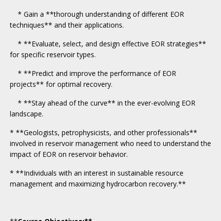
* Gain a **thorough understanding of different EOR
techniques** and their applications.
* **Evaluate, select, and design effective EOR strategies**
for specific reservoir types.
* **Predict and improve the performance of EOR
projects** for optimal recovery.
* **Stay ahead of the curve** in the ever-evolving EOR
landscape.
* **Geologists, petrophysicists, and other professionals**
involved in reservoir management who need to understand the
impact of EOR on reservoir behavior.
* **Individuals with an interest in sustainable resource
management and maximizing hydrocarbon recovery.**