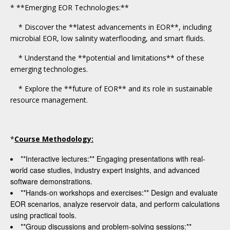
* **Emerging EOR Technologies:**
* Discover the **latest advancements in EOR**, including
microbial EOR, low salinity waterflooding, and smart fluids.
* Understand the **potential and limitations** of these
emerging technologies.
* Explore the **future of EOR** and its role in sustainable
resource management.
*
Course Methodology:
**Interactive lectures:** Engaging presentations with real-
world case studies, industry expert insights, and advanced
software demonstrations.
**Hands-on workshops and exercises:** Design and evaluate
EOR scenarios, analyze reservoir data, and perform calculations
using practical tools.
**Group discussions and problem-solving sessions:**