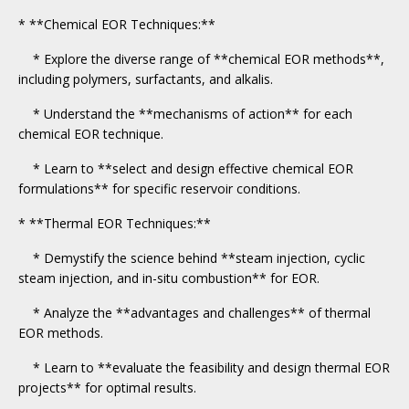
* **Chemical EOR Techniques:**
* Explore the diverse range of **chemical EOR methods**,
including polymers, surfactants, and alkalis.
* Understand the **mechanisms of action** for each
chemical EOR technique.
* Learn to **select and design effective chemical EOR
formulations** for specific reservoir conditions.
* **Thermal EOR Techniques:**
* Demystify the science behind **steam injection, cyclic
steam injection, and in-situ combustion** for EOR.
* Analyze the **advantages and challenges** of thermal
EOR methods.
* Learn to **evaluate the feasibility and design thermal EOR
projects** for optimal results.