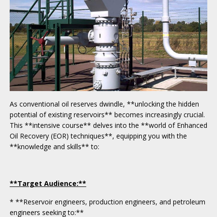
As conventional oil reserves dwindle, **unlocking the hidden
potential of existing reservoirs** becomes increasingly crucial.
This **intensive course** delves into the **world of Enhanced
Oil Recovery (EOR) techniques**, equipping you with the
**knowledge and skills** to:
**Target Audience:**
* **Reservoir engineers, production engineers, and petroleum
engineers seeking to:**