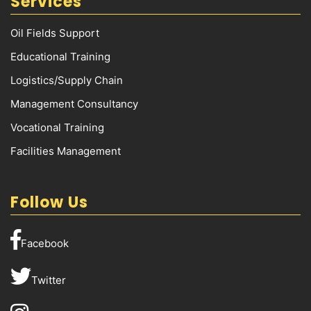
Services
Oil Fields Support
Educational Training
Logistics/Supply Chain
Management Consultancy
Vocational Training
Facilities Management
Follow Us
Facebook
Twitter