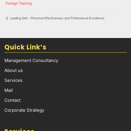
Foreign Training
Leading Self – Personal Effectiveness and Professional Excellence
Quick Link’s
Management Consultancy
About us
Services
Mail
Contact
Corporate Strategy